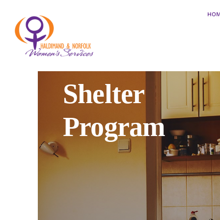
Skip
HO
to
content
Shelter
Program