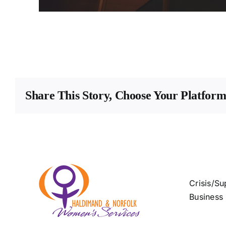
Share This Story, Choose Your Platform
Crisis/Su
Business