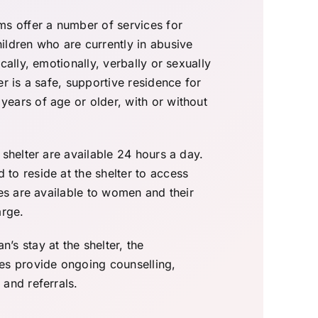
ms offer a number of services for
ildren who are currently in abusive
cally, emotionally, verbally or sexually
er is a safe, supportive residence for
ears of age or older, with or without
 shelter are available 24 hours a day.
to reside at the shelter to access
ces are available to women and their
arge.
s stay at the shelter, the
es provide ongoing counselling,
and referrals.