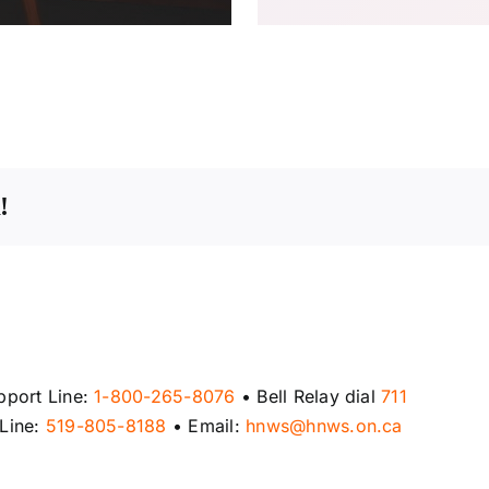
!
pport Line:
1-800-265-8076
• Bell Relay dial
711
 Line:
519-805-8188
• Email:
hnws@hnws.on.ca