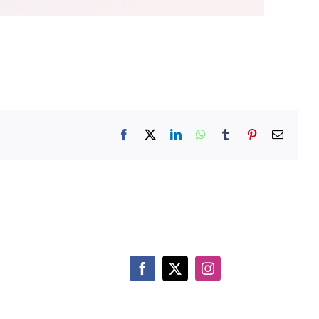
Facebook
X
LinkedIn
WhatsApp
Tumblr
Pinterest
Email