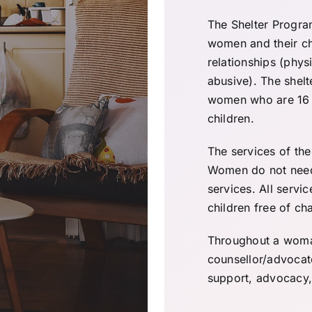
The Shelter Progra
women and their ch
relationships (physi
abusive). The shelt
women who are 16 y
children.
The services of the
Women do not need 
services. All servi
children free of ch
Throughout a woman’
counsellor/advocat
support, advocacy, 