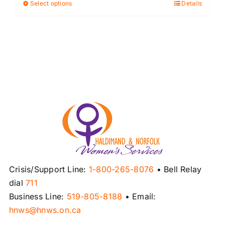
Select options
Details
This
product
has
multiple
variants.
The
options
may
be
chosen
on
the
product
Crisis/Support Line:
1-800-265-8076
• Bell Relay
page
dial
711
Business Line:
519-805-8188
• Email:
hnws@hnws.on.ca