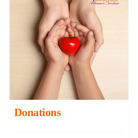
Contact
DONATE
Cart
Donations