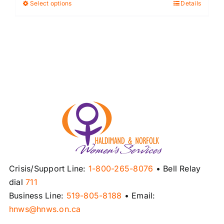
Select options
Details
This
product
has
multiple
variants.
The
options
may
be
chosen
on
the
product
Crisis/Support Line:
1-800-265-8076
• Bell Relay
page
dial
711
Business Line:
519-805-8188
• Email:
hnws@hnws.on.ca