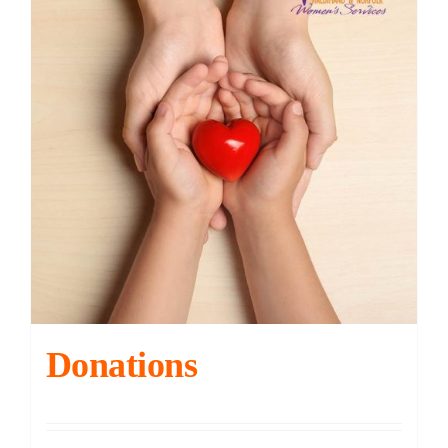
Contact
DONATE
Cart
Donations