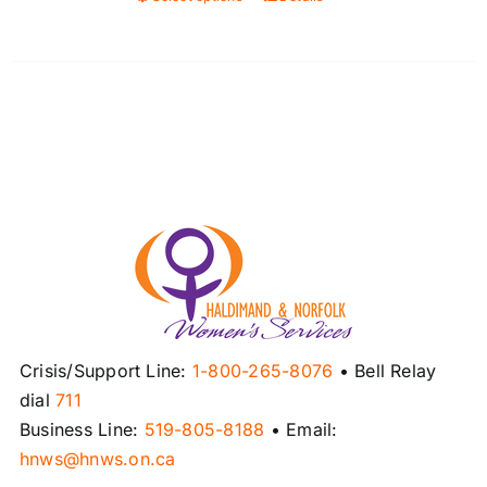
This
product
has
multiple
variants.
The
options
may
be
chosen
on
the
product
Crisis/Support Line:
1-800-265-8076
• Bell Relay
page
dial
711
Business Line:
519-805-8188
• Email:
hnws@hnws.on.ca