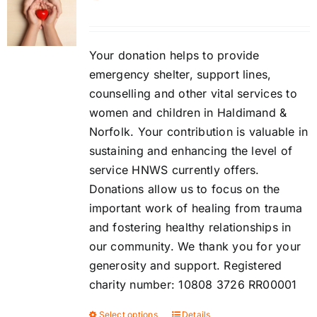
Contact
DONATE
Your donation helps to provide
emergency shelter, support lines,
counselling and other vital services to
Cart
women and children in Haldimand &
Norfolk. Your contribution is valuable in
sustaining and enhancing the level of
service HNWS currently offers.
Donations allow us to focus on the
important work of healing from trauma
and fostering healthy relationships in
our community. We thank you for your
generosity and support. Registered
charity number: 10808 3726 RR00001
Select options
Details