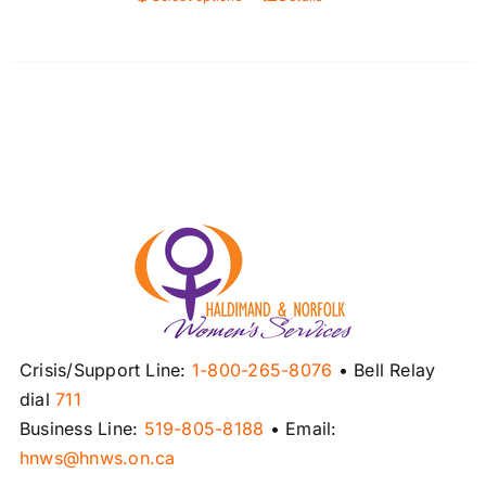
This
product
has
multiple
variants.
The
options
may
be
chosen
on
the
product
Crisis/Support Line:
1-800-265-8076
• Bell Relay
page
dial
711
Business Line:
519-805-8188
• Email:
hnws@hnws.on.ca