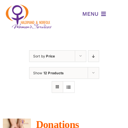
Skip
to
MENU
content
Home
WHO WE ARE
Sort by
Price
Programs & Services
Show
12 Products
Am I Being Abused
Resources
Events
Donations