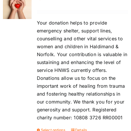
Contact
DONATE
Your donation helps to provide
emergency shelter, support lines,
counselling and other vital services to
Cart
women and children in Haldimand &
Norfolk. Your contribution is valuable in
sustaining and enhancing the level of
service HNWS currently offers.
Donations allow us to focus on the
important work of healing from trauma
and fostering healthy relationships in
our community. We thank you for your
generosity and support. Registered
charity number: 10808 3726 RR00001
Select options
Details