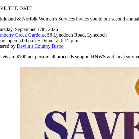
AVE THE DATE
ldimand & Norfolk Women’s Services invites you to our second annual
ursday, September 17th, 2026
anberry Creek Gardens
, 56 Lynedoch Road, Lynedoch
ors open 5:00 p.m. • Dinner at 6:15 p.m.
tered by
Devlin’s Country Bistro
ckets are $100 per person; all proceeds support HNWS and local survivor