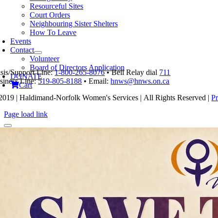
product
Resourceful Sites
has
Court Orders
multiple
Neighbouring Sister Shelters
variants.
How To Leave
The
Events
options
Contact
may
Volunteer
be
Board of Directors Application
isis/Support Line:
1-800-265-8076
• Bell Relay dial
711
chosen
DONATE
siness Line:
519-805-8188
• Email:
hnws@hnws.on.ca
on
Cart
the
2019 | Haldimand-Norfolk Women's Services | All Rights Reserved |
Pr
product
page
Page load link