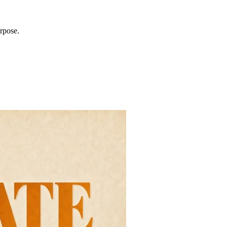
rpose.