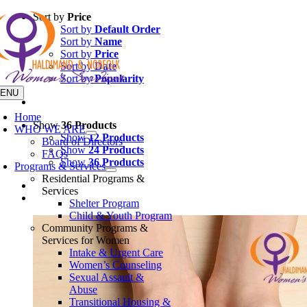
Skip
Sort by
Price
to
Sort by
Default Order
content
Sort by
Name
Sort by
Price
Sort by
Date
Sort by
Popularity
ENU
Home
Show
36 Products
WHO WE ARE
Show
12 Products
Board of Directors
Show
24 Products
FAQs
Show
36 Products
Programs & Services
Residential Programs &
Services
Shelter Program
Child & Youth Program
Community Programs &
Services for Women
Intake & Urgent Care
Women’s Counseling
Sexual Assault &
Abuse
Transitional Housing &