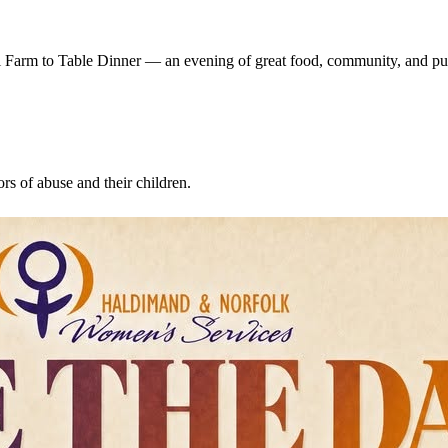
 Farm to Table Dinner — an evening of great food, community, and pu
s of abuse and their children.