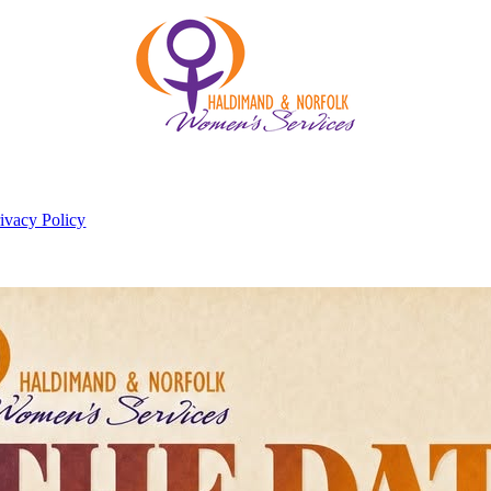
ivacy Policy