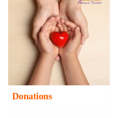
Contact
DONATE
Cart
Donations