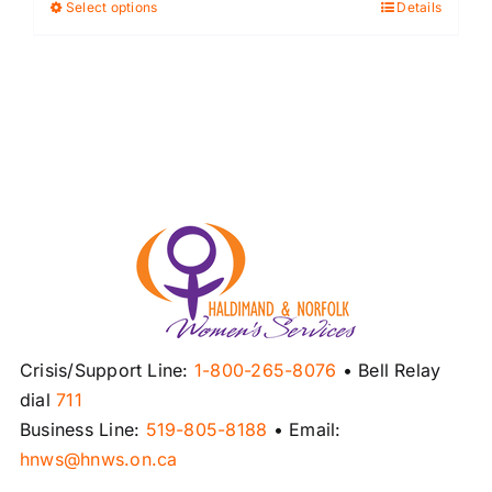
Select options
Details
This
product
has
multiple
variants.
The
options
may
be
chosen
on
the
product
Crisis/Support Line:
1-800-265-8076
• Bell Relay
page
dial
711
Business Line:
519-805-8188
• Email:
hnws@hnws.on.ca