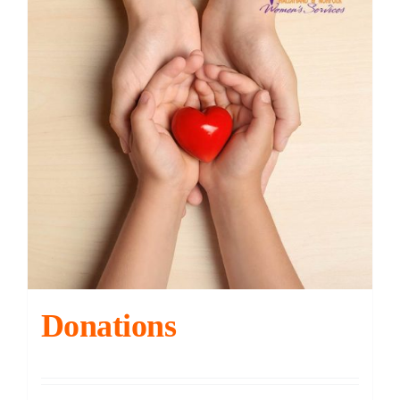
Contact
DONATE
Cart
Donations