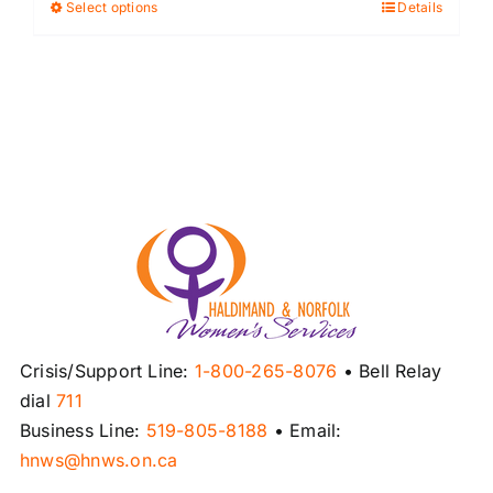
Select options
Details
This
product
has
multiple
variants.
The
options
may
be
chosen
on
the
product
Crisis/Support Line:
1-800-265-8076
• Bell Relay
page
dial
711
Business Line:
519-805-8188
• Email:
hnws@hnws.on.ca