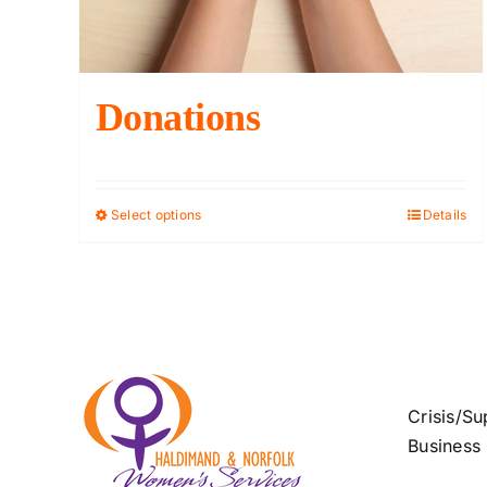
Donations
Select options
Details
This
product
has
multiple
variants.
The
options
Crisis/Su
may
Business
be
chosen