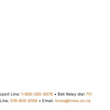
pport Line:
1-800-265-8076
• Bell Relay dial
711
 Line:
519-805-8188
• Email:
hnws@hnws.on.ca