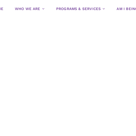
ME
WHO WE ARE
PROGRAMS & SERVICES
AM I BEI
Residential
Community
Programs &
Programs &
Services
Services for
Women
Shelter Program
Intake & Urgent Car
Child & Youth Program
Women’s Counseling
Sexual Assault & Ab
Transitional Housin
Legal Advocacy & Fa
CAS/VAW Program