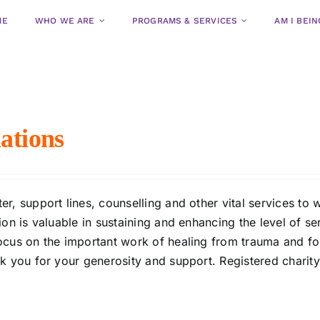
ME
WHO WE ARE
PROGRAMS & SERVICES
AM I BEI
ations
r, support lines, counselling and other vital services t
on is valuable in sustaining and enhancing the level of se
ocus on the important work of healing from trauma and fo
nk you for your generosity and support. Registered charit