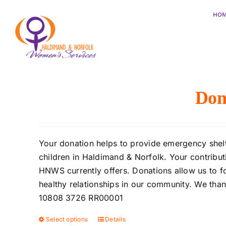
Skip
HO
to
content
Sort by
Popularity
Show
12 Products
Don
Your donation helps to provide emergency shelte
children in Haldimand & Norfolk. Your contributi
HNWS currently offers. Donations allow us to f
healthy relationships in our community. We tha
10808 3726 RR00001
Select options
Details
This