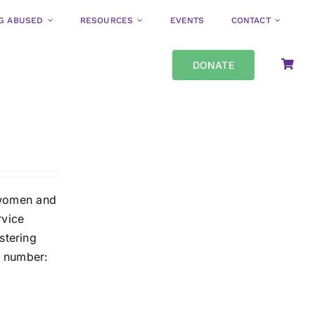
NG ABUSED
RESOURCES
EVENTS
CONTACT
DONATE
o women and
rvice
stering
y number: