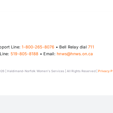
pport Line:
1-800-265-8076
• Bell Relay dial
711
 Line:
519-805-8188
• Email:
hnws@hnws.on.ca
26 | Haldimand-Norfolk Women's Services | All Rights Reserved |
Privacy P